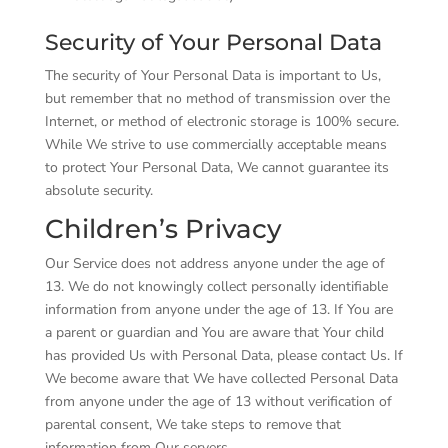
Security of Your Personal Data
The security of Your Personal Data is important to Us,
but remember that no method of transmission over the
Internet, or method of electronic storage is 100% secure.
While We strive to use commercially acceptable means
to protect Your Personal Data, We cannot guarantee its
absolute security.
Children’s Privacy
Our Service does not address anyone under the age of
13. We do not knowingly collect personally identifiable
information from anyone under the age of 13. If You are
a parent or guardian and You are aware that Your child
has provided Us with Personal Data, please contact Us. If
We become aware that We have collected Personal Data
from anyone under the age of 13 without verification of
parental consent, We take steps to remove that
information from Our servers.