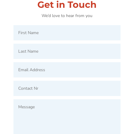
Get in Touch
We’d love to hear from you