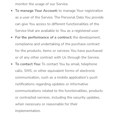
monitor the usage of our Service.
To manage Your Account:
to manage Your registration
as a user of the Service. The Personal Data You provide
can give You access to different functionalities of the
Service that are available to You as a registered user.
For the performance of a contract:
the development,
compliance and undertaking of the purchase contract
for the products, items or services You have purchased
or of any other contract with Us through the Service.
To contact You:
To contact You by email, telephone
calls, SMS, or other equivalent forms of electronic
communication, such as a mobile application’s push
notifications regarding updates or informative
communications related to the functionalities, products
or contracted services, including the security updates,
when necessary or reasonable for their
implementation.