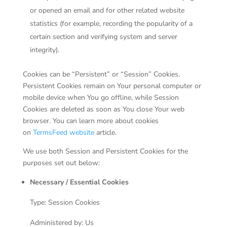
or opened an email and for other related website
statistics (for example, recording the popularity of a
certain section and verifying system and server
integrity).
Cookies can be “Persistent” or “Session” Cookies.
Persistent Cookies remain on Your personal computer or
mobile device when You go offline, while Session
Cookies are deleted as soon as You close Your web
browser. You can learn more about cookies
on
TermsFeed website
article.
We use both Session and Persistent Cookies for the
purposes set out below:
Necessary / Essential Cookies
Type: Session Cookies
Administered by: Us