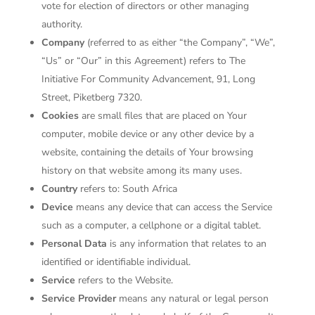
vote for election of directors or other managing
authority.
Company
(referred to as either “the Company”, “We”,
“Us” or “Our” in this Agreement) refers to The
Initiative For Community Advancement, 91, Long
Street, Piketberg 7320.
Cookies
are small files that are placed on Your
computer, mobile device or any other device by a
website, containing the details of Your browsing
history on that website among its many uses.
Country
refers to: South Africa
Device
means any device that can access the Service
such as a computer, a cellphone or a digital tablet.
Personal Data
is any information that relates to an
identified or identifiable individual.
Service
refers to the Website.
Service Provider
means any natural or legal person