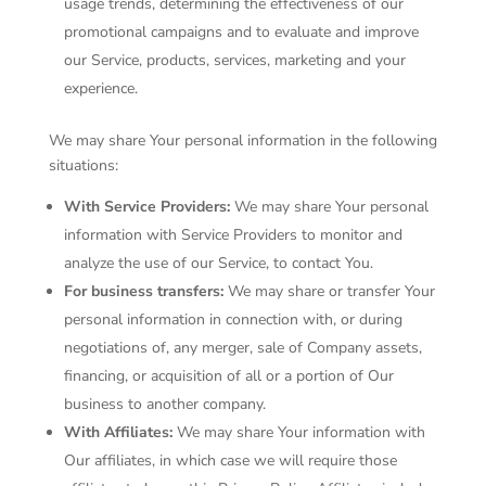
usage trends, determining the effectiveness of our
promotional campaigns and to evaluate and improve
our Service, products, services, marketing and your
experience.
We may share Your personal information in the following
situations:
With Service Providers:
We may share Your personal
information with Service Providers to monitor and
analyze the use of our Service, to contact You.
For business transfers:
We may share or transfer Your
personal information in connection with, or during
negotiations of, any merger, sale of Company assets,
financing, or acquisition of all or a portion of Our
business to another company.
With Affiliates:
We may share Your information with
Our affiliates, in which case we will require those