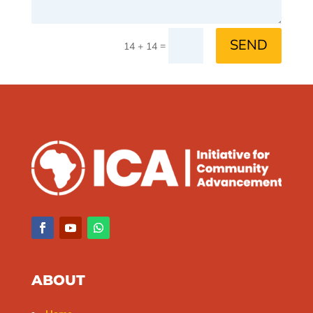
SEND
=
14 + 14
ABOUT