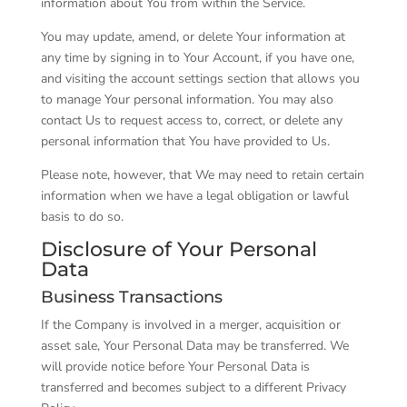
information about You from within the Service.
You may update, amend, or delete Your information at
any time by signing in to Your Account, if you have one,
and visiting the account settings section that allows you
to manage Your personal information. You may also
contact Us to request access to, correct, or delete any
personal information that You have provided to Us.
Please note, however, that We may need to retain certain
information when we have a legal obligation or lawful
basis to do so.
Disclosure of Your Personal
Data
Business Transactions
If the Company is involved in a merger, acquisition or
asset sale, Your Personal Data may be transferred. We
will provide notice before Your Personal Data is
transferred and becomes subject to a different Privacy