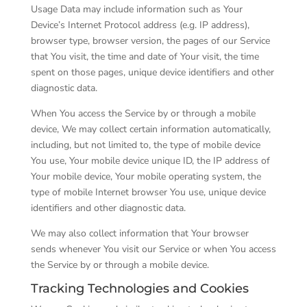
Usage Data may include information such as Your
Device’s Internet Protocol address (e.g. IP address),
browser type, browser version, the pages of our Service
that You visit, the time and date of Your visit, the time
spent on those pages, unique device identifiers and other
diagnostic data.
When You access the Service by or through a mobile
device, We may collect certain information automatically,
including, but not limited to, the type of mobile device
You use, Your mobile device unique ID, the IP address of
Your mobile device, Your mobile operating system, the
type of mobile Internet browser You use, unique device
identifiers and other diagnostic data.
We may also collect information that Your browser
sends whenever You visit our Service or when You access
the Service by or through a mobile device.
Tracking Technologies and Cookies