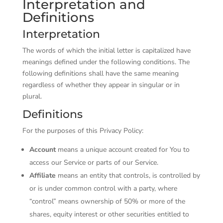
Interpretation and
Definitions
Interpretation
The words of which the initial letter is capitalized have
meanings defined under the following conditions. The
following definitions shall have the same meaning
regardless of whether they appear in singular or in
plural.
Definitions
For the purposes of this Privacy Policy:
Account
means a unique account created for You to
access our Service or parts of our Service.
Affiliate
means an entity that controls, is controlled by
or is under common control with a party, where
“control” means ownership of 50% or more of the
shares, equity interest or other securities entitled to