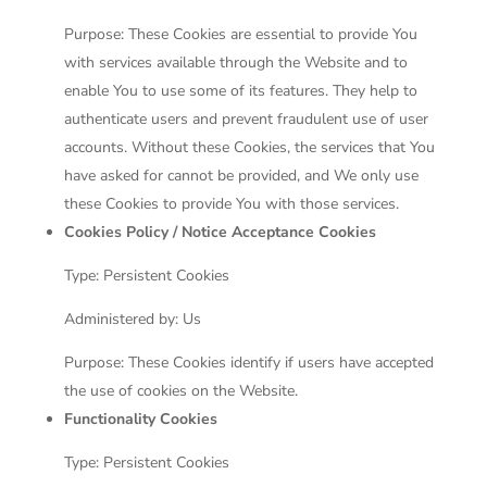
Purpose: These Cookies are essential to provide You
with services available through the Website and to
enable You to use some of its features. They help to
authenticate users and prevent fraudulent use of user
accounts. Without these Cookies, the services that You
have asked for cannot be provided, and We only use
these Cookies to provide You with those services.
Cookies Policy / Notice Acceptance Cookies
Type: Persistent Cookies
Administered by: Us
Purpose: These Cookies identify if users have accepted
the use of cookies on the Website.
Functionality Cookies
Type: Persistent Cookies