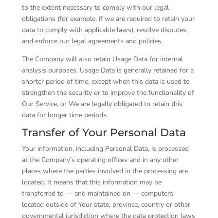
to the extent necessary to comply with our legal
obligations (for example, if we are required to retain your
data to comply with applicable laws), resolve disputes,
and enforce our legal agreements and policies.
The Company will also retain Usage Data for internal
analysis purposes. Usage Data is generally retained for a
shorter period of time, except when this data is used to
strengthen the security or to improve the functionality of
Our Service, or We are legally obligated to retain this
data for longer time periods.
Transfer of Your Personal Data
Your information, including Personal Data, is processed
at the Company’s operating offices and in any other
places where the parties involved in the processing are
located. It means that this information may be
transferred to — and maintained on — computers
located outside of Your state, province, country or other
governmental jurisdiction where the data protection laws