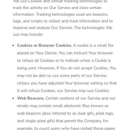
We use Cookies and similar tracking technologies to
track the activity on Our Service and store certain
information. Tracking technologies used are beacons,
tags, and scripts to collect and track information and to
improve and analyze Our Service. The technologies We
use may include:
Cookies or Browser Cookies.
A cookie is a small file
placed on Your Device. You can instruct Your browser
to refuse all Cookies or to indicate when a Cookie is
being sent. However, if You do not accept Cookies, You
may not be able to use some parts of our Service.
Unless you have adjusted Your browser setting so that
it will refuse Cookies, our Service may use Cookies.
Web Beacons.
Certain sections of our Service and our
emails may contain small electronic files known as
web beacons (also referred to as clear gifs, pixel tags,
and single-pixel gifs) that permit the Company, for
example, to count users who have visited those pages