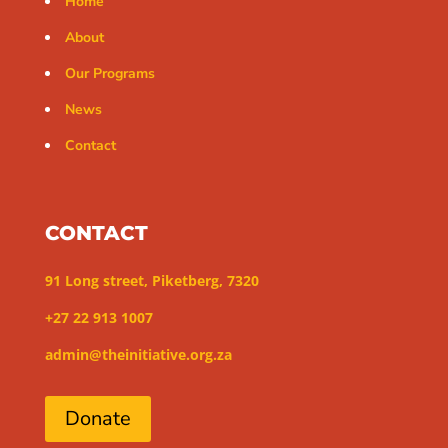
Home
About
Our Programs
News
Contact
CONTACT
91 Long street, Piketberg, 7320
+27 22 913 1007
admin@theinitiative.org.za
Donate