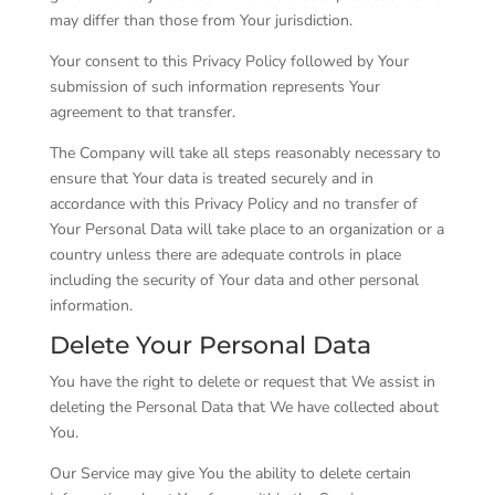
may differ than those from Your jurisdiction.
Your consent to this Privacy Policy followed by Your
submission of such information represents Your
agreement to that transfer.
The Company will take all steps reasonably necessary to
ensure that Your data is treated securely and in
accordance with this Privacy Policy and no transfer of
Your Personal Data will take place to an organization or a
country unless there are adequate controls in place
including the security of Your data and other personal
information.
Delete Your Personal Data
You have the right to delete or request that We assist in
deleting the Personal Data that We have collected about
You.
Our Service may give You the ability to delete certain