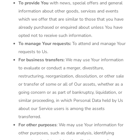
To provide You
with news, special offers and general
information about other goods, services and events
which we offer that are similar to those that you have
already purchased or enquired about unless You have
opted not to receive such information.
To manage Your requests:
To attend and manage Your
requests to Us.
For business transfers:
We may use Your information
to evaluate or conduct a merger, divestiture,
restructuring, reorganization, dissolution, or other sale
or transfer of some or all of Our assets, whether as a
going concern or as part of bankruptcy, liquidation, or
similar proceeding, in which Personal Data held by Us
about our Service users is among the assets
transferred.
For other purposes
: We may use Your information for
other purposes, such as data analysis, identifying