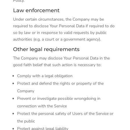
Policy.
Law enforcement
Under certain circumstances, the Company may be
required to disclose Your Personal Data if required to do
so by law or in response to valid requests by public
authorities (e.g. a court or a government agency).
Other legal requirements
The Company may disclose Your Personal Data in the
good faith belief that such action is necessary to:
Comply with a legal obligation
Protect and defend the rights or property of the
Company
Prevent or investigate possible wrongdoing in
connection with the Service
Protect the personal safety of Users of the Service or
the public
Protect against legal liability