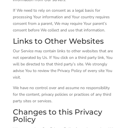
If We need to rely on consent as a legal basis for
processing Your information and Your country requires
consent from a parent, We may require Your parent’s
consent before We collect and use that information.
Links to Other Websites
Our Service may contain links to other websites that are
not operated by Us. If You click on a third party link, You
will be directed to that third party’s site. We strongly
advise You to review the Privacy Policy of every site You
visit.
We have no control over and assume no responsibility
for the content, privacy policies or practices of any third
party sites or services.
Changes to this Privacy
Policy