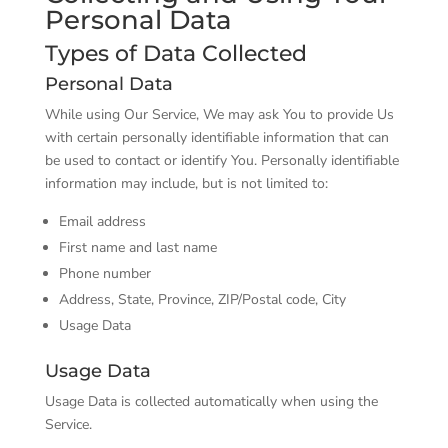
Personal Data
Types of Data Collected
Personal Data
While using Our Service, We may ask You to provide Us
with certain personally identifiable information that can
be used to contact or identify You. Personally identifiable
information may include, but is not limited to:
Email address
First name and last name
Phone number
Address, State, Province, ZIP/Postal code, City
Usage Data
Usage Data
Usage Data is collected automatically when using the
Service.