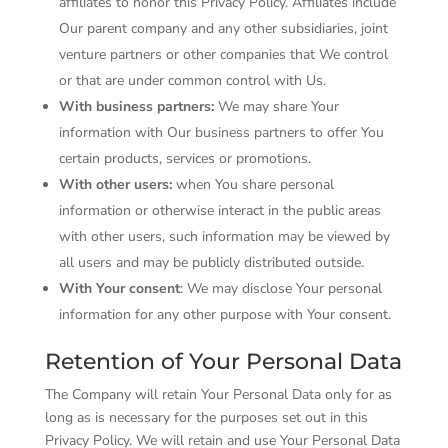
affiliates to honor this Privacy Policy. Affiliates include
Our parent company and any other subsidiaries, joint
venture partners or other companies that We control
or that are under common control with Us.
With business partners:
We may share Your
information with Our business partners to offer You
certain products, services or promotions.
With other users:
when You share personal
information or otherwise interact in the public areas
with other users, such information may be viewed by
all users and may be publicly distributed outside.
With Your consent
: We may disclose Your personal
information for any other purpose with Your consent.
Retention of Your Personal Data
The Company will retain Your Personal Data only for as
long as is necessary for the purposes set out in this
Privacy Policy. We will retain and use Your Personal Data