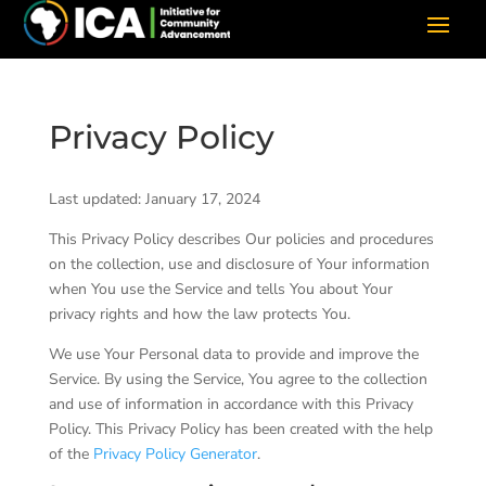
Privacy Policy
Last updated: January 17, 2024
This Privacy Policy describes Our policies and procedures
on the collection, use and disclosure of Your information
when You use the Service and tells You about Your
privacy rights and how the law protects You.
We use Your Personal data to provide and improve the
Service. By using the Service, You agree to the collection
and use of information in accordance with this Privacy
Policy. This Privacy Policy has been created with the help
of the
Privacy Policy Generator
.