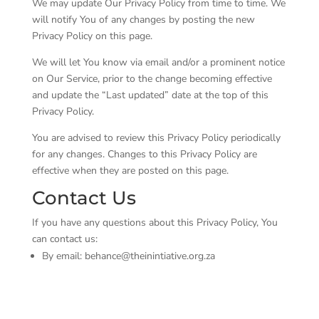
We may update Our Privacy Policy from time to time. We
will notify You of any changes by posting the new
Privacy Policy on this page.
We will let You know via email and/or a prominent notice
on Our Service, prior to the change becoming effective
and update the “Last updated” date at the top of this
Privacy Policy.
You are advised to review this Privacy Policy periodically
for any changes. Changes to this Privacy Policy are
effective when they are posted on this page.
Contact Us
If you have any questions about this Privacy Policy, You
can contact us:
By email: behance@theinintiative.org.za