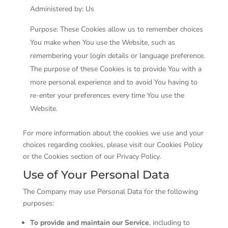
Administered by: Us
Purpose: These Cookies allow us to remember choices
You make when You use the Website, such as
remembering your login details or language preference.
The purpose of these Cookies is to provide You with a
more personal experience and to avoid You having to
re-enter your preferences every time You use the
Website.
For more information about the cookies we use and your
choices regarding cookies, please visit our Cookies Policy
or the Cookies section of our Privacy Policy.
Use of Your Personal Data
The Company may use Personal Data for the following
purposes:
To provide and maintain our Service
, including to