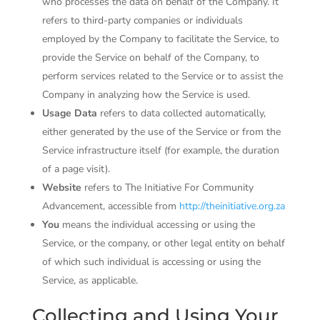
who processes the data on behalf of the Company. It
refers to third-party companies or individuals
employed by the Company to facilitate the Service, to
provide the Service on behalf of the Company, to
perform services related to the Service or to assist the
Company in analyzing how the Service is used.
Usage Data
refers to data collected automatically,
either generated by the use of the Service or from the
Service infrastructure itself (for example, the duration
of a page visit).
Website
refers to The Initiative For Community
Advancement, accessible from
http://theinitiative.org.za
You
means the individual accessing or using the
Service, or the company, or other legal entity on behalf
of which such individual is accessing or using the
Service, as applicable.
Collecting and Using Your