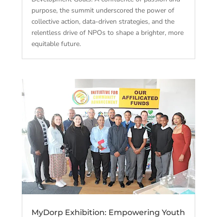
purpose, the summit underscored the power of
collective action, data-driven strategies, and the
relentless drive of NPOs to shape a brighter, more
equitable future.
MyDorp Exhibition: Empowering Youth