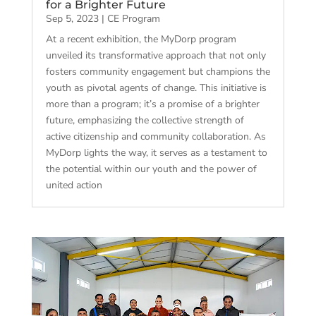
for a Brighter Future
Sep 5, 2023
|
CE Program
At a recent exhibition, the MyDorp program
unveiled its transformative approach that not only
fosters community engagement but champions the
youth as pivotal agents of change. This initiative is
more than a program; it’s a promise of a brighter
future, emphasizing the collective strength of
active citizenship and community collaboration. As
MyDorp lights the way, it serves as a testament to
the potential within our youth and the power of
united action