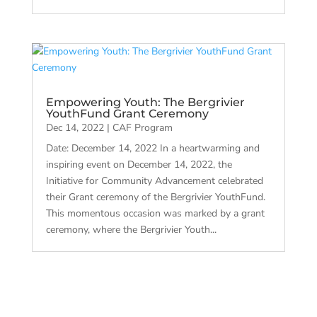
Empowering Youth: The Bergrivier
YouthFund Grant Ceremony
Dec 14, 2022
|
CAF Program
Date: December 14, 2022 In a heartwarming and
inspiring event on December 14, 2022, the
Initiative for Community Advancement celebrated
their Grant ceremony of the Bergrivier YouthFund.
This momentous occasion was marked by a grant
ceremony, where the Bergrivier Youth...