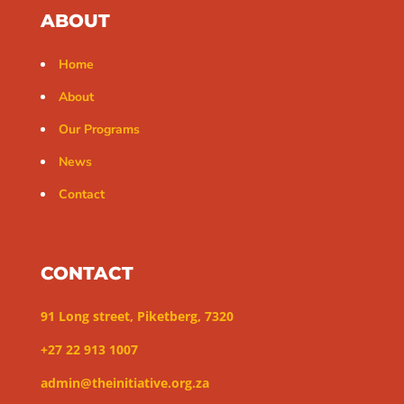
ABOUT
Home
About
Our Programs
News
Contact
CONTACT
91 Long street, Piketberg, 7320
+27 22 913 1007
admin@theinitiative.org.za