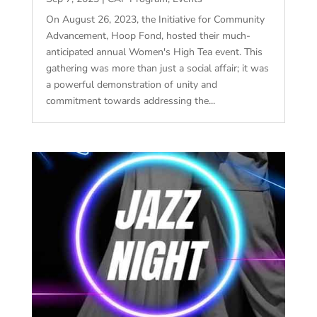
On August 26, 2023, the Initiative for Community
Advancement, Hoop Fond, hosted their much-
anticipated annual Women's High Tea event. This
gathering was more than just a social affair; it was
a powerful demonstration of unity and
commitment towards addressing the...