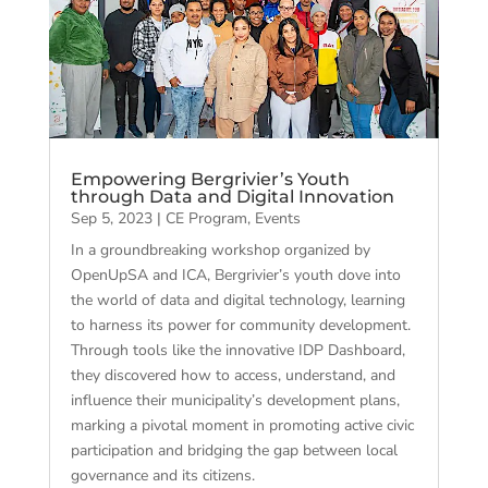
Empowering Bergrivier’s Youth
through Data and Digital Innovation
Sep 5, 2023
|
CE Program
,
Events
In a groundbreaking workshop organized by
OpenUpSA and ICA, Bergrivier’s youth dove into
the world of data and digital technology, learning
to harness its power for community development.
Through tools like the innovative IDP Dashboard,
they discovered how to access, understand, and
influence their municipality’s development plans,
marking a pivotal moment in promoting active civic
participation and bridging the gap between local
governance and its citizens.