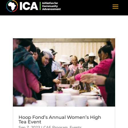
Hoop Fond’s Annual Women’s High
Tea Event
Sep 7, 2023
|
CAF Program
,
Events