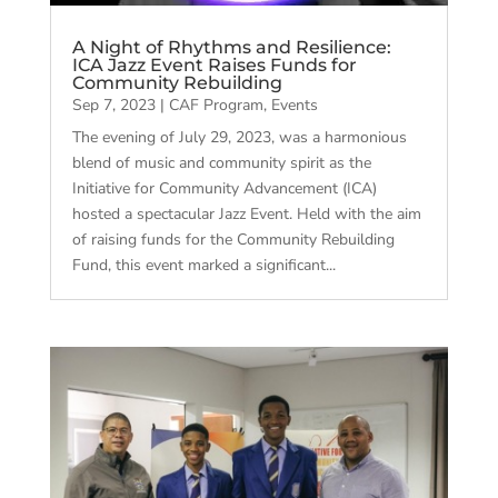
A Night of Rhythms and Resilience:
ICA Jazz Event Raises Funds for
Community Rebuilding
Sep 7, 2023
|
CAF Program
,
Events
The evening of July 29, 2023, was a harmonious
blend of music and community spirit as the
Initiative for Community Advancement (ICA)
hosted a spectacular Jazz Event. Held with the aim
of raising funds for the Community Rebuilding
Fund, this event marked a significant...