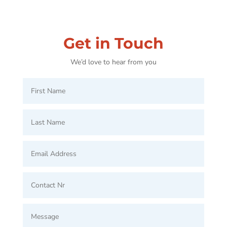
Get in Touch
We’d love to hear from you