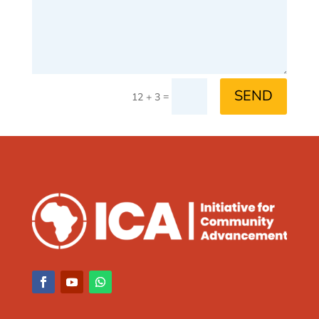
SEND
=
12 + 3