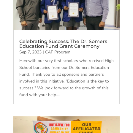
Celebrating Success: The Dr. Somers
Education Fund Grant Ceremony
Sep 7, 2023
|
CAF Program
Herewith our very first scholars who received High
School bursaries from our Dr. Somers Education
Fund. Thank you to all sponsors and partners
involved in this initiative. "Education is the key to
success." We look forward to the growth of this
fund with your help....