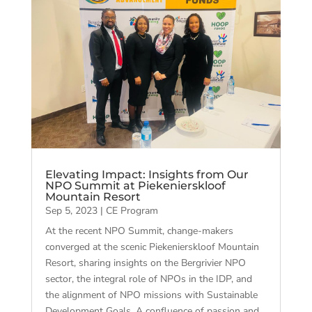
Elevating Impact: Insights from Our
NPO Summit at Piekenierskloof
Mountain Resort
Sep 5, 2023
|
CE Program
At the recent NPO Summit, change-makers
converged at the scenic Piekenierskloof Mountain
Resort, sharing insights on the Bergrivier NPO
sector, the integral role of NPOs in the IDP, and
the alignment of NPO missions with Sustainable
Development Goals. A confluence of passion and